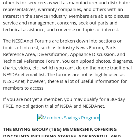
other is for servicers as well as manufacturer and distributor
representatives, warranty companies, and others with an
interest in the service industry. Members are able to discuss
service and management concerns, seek out parts and
technical assistance, and converse on topics of interest.
The NESDAnet Forums are broken down into sections on
topics of interest, such as Industry News Forum, Parts
Reference Area, Diversification, Appliance Discussion, and
Technical Reference Forum. You can upload photos, diagrams,
charts, video, etc., which you can’t do on the more traditional
NESDAnet email list. The forums are not as highly used as
NESDAnet, however, there is a lot of useful information for
members to access.
If you are not yet a member, you may qualify for a 30-day
FREE, no-obligation trial of NSDA and NESDAnet.
THE BUYING GROUP (TBG) MEMBERSHIP, OFFERING
DISCOUNTS INCLUDING STAPLES, ADP PAYROLL, AND