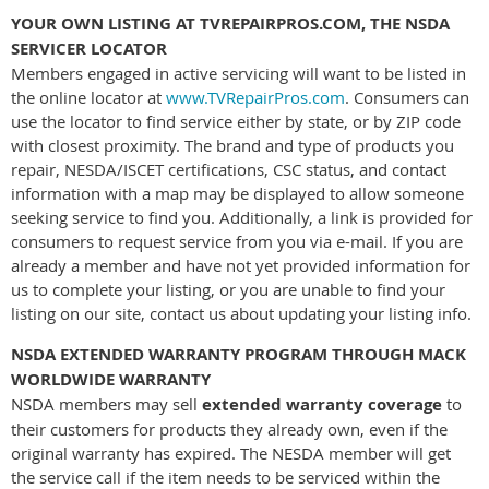
YOUR OWN LISTING AT TVREPAIRPROS.COM, THE NSDA
SERVICER LOCATOR
Members engaged in active servicing will want to be listed in
the online locator at
www.TVRepairPros.com
. Consumers can
use the locator to find service either by state, or by ZIP code
with closest proximity. The brand and type of products you
repair, NESDA/ISCET certifications, CSC status, and contact
information with a map may be displayed to allow someone
seeking service to find you. Additionally, a link is provided for
consumers to request service from you via e-mail. If you are
already a member and have not yet provided information for
us to complete your listing, or you are unable to find your
listing on our site, contact us about updating your listing info.
NSDA EXTENDED WARRANTY PROGRAM THROUGH MACK
WORLDWIDE WARRANTY
NSDA members may sell
extended warranty coverage
to
their customers for products they already own, even if the
original warranty has expired. The NESDA member will get
the service call if the item needs to be serviced within the