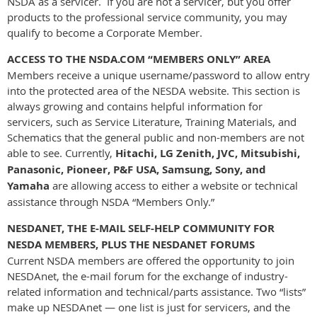
NSDA as a servicer. If you are not a servicer, but you offer
products to the professional service community, you may
qualify to become a Corporate Member.
ACCESS TO THE NSDA.COM “MEMBERS ONLY” AREA
Members receive a unique username/password to allow entry
into the protected area of the NESDA website. This section is
always growing and contains helpful information for
servicers, such as Service Literature, Training Materials, and
Schematics that the general public and non-members are not
able to see. Currently,
Hitachi, LG Zenith, JVC, Mitsubishi,
Panasonic, Pioneer, P&F USA, Samsung, Sony, and
Yamaha
are allowing access to either a website or technical
assistance through NSDA “Members Only.”
NESDANET, THE E-MAIL SELF-HELP COMMUNITY FOR
NESDA MEMBERS, PLUS THE NESDANET FORUMS
Current NSDA members are offered the opportunity to join
NESDAnet, the e-mail forum for the exchange of industry-
related information and technical/parts assistance. Two “lists”
make up NESDAnet — one list is just for servicers, and the