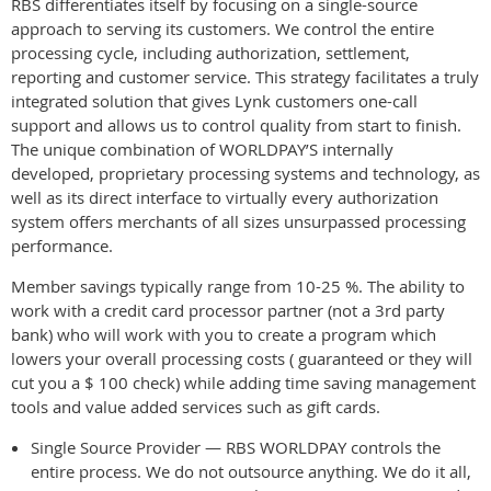
RBS differentiates itself by focusing on a single-source
approach to serving its customers. We control the entire
processing cycle, including authorization, settlement,
reporting and customer service. This strategy facilitates a truly
integrated solution that gives Lynk customers one-call
support and allows us to control quality from start to finish.
The unique combination of WORLDPAY’S internally
developed, proprietary processing systems and technology, as
well as its direct interface to virtually every authorization
system offers merchants of all sizes unsurpassed processing
performance.
Member savings typically range from 10-25 %. The ability to
work with a credit card processor partner (not a 3rd party
bank) who will work with you to create a program which
lowers your overall processing costs ( guaranteed or they will
cut you a $ 100 check) while adding time saving management
tools and value added services such as gift cards.
Single Source Provider — RBS WORLDPAY controls the
entire process. We do not outsource anything. We do it all,