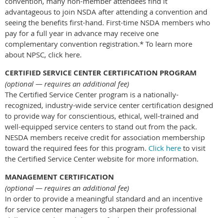
convention, many non-member attendees find it
advantageous to join NSDA after attending a convention and
seeing the benefits first-hand. First-time NSDA members who
pay for a full year in advance may receive one
complementary convention registration.* To learn more
about NPSC, click here.
CERTIFIED SERVICE CENTER CERTIFICATION PROGRAM
(optional — requires an additional fee)
The Certified Service Center program is a nationally-
recognized, industry-wide service center certification designed
to provide way for conscientious, ethical, well-trained and
well-equipped service centers to stand out from the pack.
NESDA members receive credit for association membership
toward the required fees for this program.
Click here
to visit
the Certified Service Center website for more information.
MANAGEMENT CERTIFICATION
(optional — requires an additional fee)
In order to provide a meaningful standard and an incentive
for service center managers to sharpen their professional