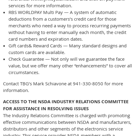
services for more information.
RBS WORLDPAY Multi Pay — A system of automatic
deductions from a customers’s credit card for those
merchants who need a way to process recurring payments
without having to enter manually each month, the credit
card numbers and expiration dates.
Gift cards& Reward Cards — Many standard designs and
custom cards are available.
Check Guarantee — Not only will we guarantee the face
value, but we offer many other “enhancements” to cover all
circumstances.
Contact TBG’s Mark Schiavone at 941-330-8050 for more
information.
ACCESS TO THE NSDA INDUSTRY RELATIONS COMMITTEE
FOR ASSISTANCE IN RESOLVING ISSUES
The Industry Relations Committee is charged with promoting
effective communications between NSDA and manufacturers,
distributors and other segments of the electronics service
industry. This service provides NSDA members with a