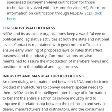
specialized Journeyman-level certification for those
technicians involved with In Home Service (IHS). For more
information on certification through NESDA/ISCET,
click
here
.
LEGISLATIVE WATCHFULNESS
NSDA and its associate organizations keep a watchful eye on
political and legislative activities at both the state and national
levels. Contact is maintained with government officials to
ensure early warning of proposed laws or rules that affect
business and the industry. Communications are also
maintained to assure the introduction of members’ views and
positions into the political and legal process.
INDUSTRY AND MANUFACTURER RELATIONS
An open dialogue is maintained between NSDA and electronic
product manufacturers to convey dealers’ special needs to
them. NSDA seeks the intelligent interchange of information
to benefit the entire electronics service industry and to
improve the relationship between the technician and service
dealer, manufacturers and distributors, and the consumers