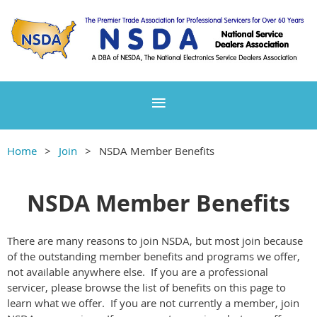
Home
Join
NSDA Member Benefits
NSDA Member Benefits
There are many reasons to join NSDA, but most join because
of the outstanding member benefits and programs we offer,
not available anywhere else. If you are a professional
servicer, please browse the list of benefits on this page to
learn what we offer. If you are not currently a member, join