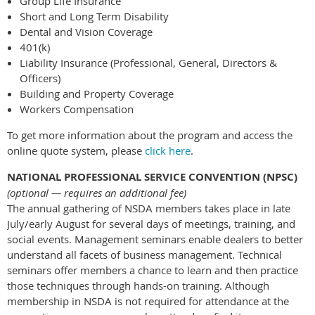
Group Life Insurance
Short and Long Term Disability
Dental and Vision Coverage
401(k)
Liability Insurance (Professional, General, Directors &
Officers)
Building and Property Coverage
Workers Compensation
To get more information about the program and access the
online quote system, please
click here
.
NATIONAL PROFESSIONAL SERVICE CONVENTION (NPSC)
(optional — requires an additional fee)
The annual gathering of NSDA members takes place in late
July/early August for several days of meetings, training, and
social events. Management seminars enable dealers to better
understand all facets of business management. Technical
seminars offer members a chance to learn and then practice
those techniques through hands-on training. Although
membership in NSDA is not required for attendance at the