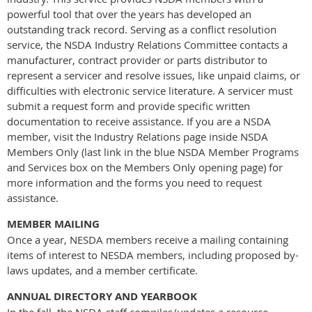
powerful tool that over the years has developed an
outstanding track record. Serving as a conflict resolution
service, the NSDA Industry Relations Committee contacts a
manufacturer, contract provider or parts distributor to
represent a servicer and resolve issues, like unpaid claims, or
difficulties with electronic service literature. A servicer must
submit a request form and provide specific written
documentation to receive assistance. If you are a NSDA
member, visit the Industry Relations page inside NSDA
Members Only (last link in the blue NSDA Member Programs
and Services box on the Members Only opening page) for
more information and the forms you need to request
assistance.
MEMBER MAILING
Once a year, NESDA members receive a mailing containing
items of interest to NESDA members, including proposed by-
laws updates, and a member certificate.
ANNUAL DIRECTORY AND YEARBOOK
In the fall, the NSDA staff compiles/updates a resource