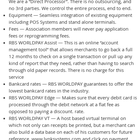
We are a “Direct Processor”. There is no outsourcing, and
no 3rd parties. We control the entire process, end to end.
Equipment — Seamless integration of existing equipment
including POS Systems and stand alone terminals.
Fees — Association members will never pay application
fees or reprogramming fees.
RBS WORLDPAY Assist — This is an online “account
management tool” that allows merchants to go back a full
12 months to check on a single transaction or pull up any
kind of report that they need, rather than having to search
through old paper records. There is no charge for this
service
Bankcard rates — RBS WORLDPAY guarantees to offer the
lowest bankcard rates in the industry.
RBS WORLDPAY Edge — Makes sure that every debit card is
processed through the debit network at a flat fee as
opposed to paying a discount. rate.
RBS WORLDPAY VT — A host based virtual terminal on
which not only can receipts be printed, but a merchant can
also build a data base on each of his customers for future
reference. www.lynksystems.com and click on payment