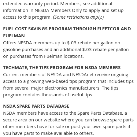
extended warranty period. Members, see additional
information in NESDA Members Only to apply and set up
access to this program.
Some restrictions apply.)
(
FUEL COST SAVINGS PROGRAM THROUGH FLEETCOR AND
FUELMAN
Offers NESDA members up to $.03 rebate per gallon on
gasoline purchases and an additional $.03 rebate per gallon
on purchases from Fuelman locations.
TECHMATE, THE TIPS PROGRAM FOR NSDA MEMBERS
Current members of NESDA and NESDAnet receive ongoing
access to a growing web-based tips program that includes tips
from several major electronics manufacturers. The tips
program contains thousands of useful tips.
NSDA SPARE PARTS DATABASE
NSDA members have access to the Spare Parts Database, a
secure area on our website where you can browse spare parts
other members have for sale or post your own spare parts if
you have parts to make available to others.