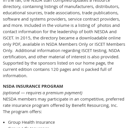
directory, containing listings of manufacturers, distributors,
educational sources, trade associations, trade publications,
software and systems providers, service contract providers,
and more. Included in the volume is a listing of photos and
contact information for the leadership of both NESDA and
ISCET. In 2015, the directory became a downloadable online
only PDF, available in NSDA Members Only or ISCET Members
Only. Additional information regarding ISCET testing, NSDA
certification, and other material of interest is also provided.
Supported by the sponsors listed on our home page, the
current edition contains 120 pages and is packed full of
information.
NSDA INSURANCE PROGRAM
(optional — requires a premium payment)
NESDA members may participate in an competitive, preferred
rate insurance program offered by Benefit Resourcing, Inc.
The program offers:
Group Health Insurance