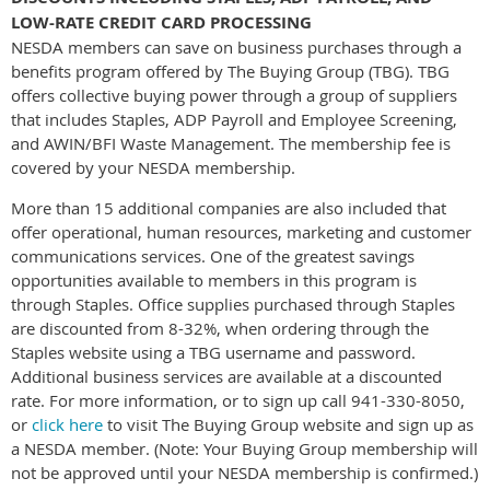
LOW-RATE CREDIT CARD PROCESSING
NESDA members can save on business purchases through a
benefits program offered by The Buying Group (TBG). TBG
offers collective buying power through a group of suppliers
that includes Staples, ADP Payroll and Employee Screening,
and AWIN/BFI Waste Management. The membership fee is
covered by your NESDA membership.
More than 15 additional companies are also included that
offer operational, human resources, marketing and customer
communications services. One of the greatest savings
opportunities available to members in this program is
through Staples. Office supplies purchased through Staples
are discounted from 8-32%, when ordering through the
Staples website using a TBG username and password.
Additional business services are available at a discounted
rate. For more information, or to sign up call 941-330-8050,
or
click here
to visit The Buying Group website and sign up as
a NESDA member. (Note: Your Buying Group membership will
not be approved until your NESDA membership is confirmed.)