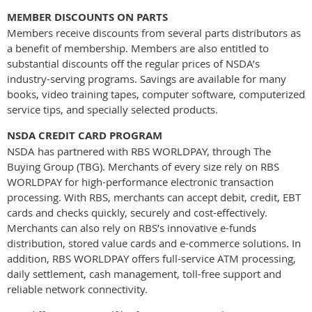
MEMBER DISCOUNTS ON PARTS
Members receive discounts from several parts distributors as
a benefit of membership. Members are also entitled to
substantial discounts off the regular prices of NSDA’s
industry-serving programs. Savings are available for many
books, video training tapes, computer software, computerized
service tips, and specially selected products.
NSDA CREDIT CARD PROGRAM
NSDA has partnered with RBS WORLDPAY, through The
Buying Group (TBG). Merchants of every size rely on RBS
WORLDPAY for high-performance electronic transaction
processing. With RBS, merchants can accept debit, credit, EBT
cards and checks quickly, securely and cost-effectively.
Merchants can also rely on RBS’s innovative e-funds
distribution, stored value cards and e-commerce solutions. In
addition, RBS WORLDPAY offers full-service ATM processing,
daily settlement, cash management, toll-free support and
reliable network connectivity.