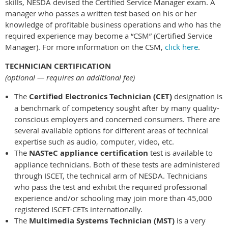
skills, NESDA devised the Certified Service Manager exam. A
manager who passes a written test based on his or her
knowledge of profitable business operations and who has the
required experience may become a “CSM” (Certified Service
Manager). For more information on the CSM,
click here
.
TECHNICIAN CERTIFICATION
(optional — requires an additional fee)
The
Certified Electronics Technician (CET)
designation is
a benchmark of competency sought after by many quality-
conscious employers and concerned consumers. There are
several available options for different areas of technical
expertise such as audio, computer, video, etc.
The
NASTeC appliance certification
test is available to
appliance technicians. Both of these tests are administered
through ISCET, the technical arm of NESDA. Technicians
who pass the test and exhibit the required professional
experience and/or schooling may join more than 45,000
registered ISCET-CETs internationally.
The
Multimedia Systems Technician (MST)
is a very